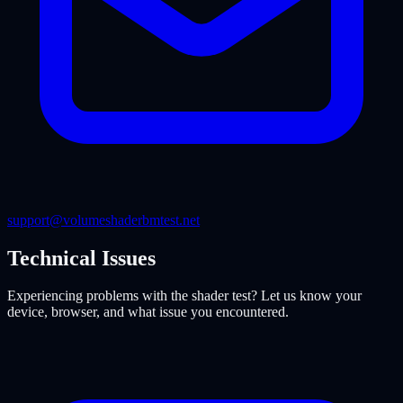
support@volumeshaderbmtest.net
Technical Issues
Experiencing problems with the shader test? Let us know your
device, browser, and what issue you encountered.