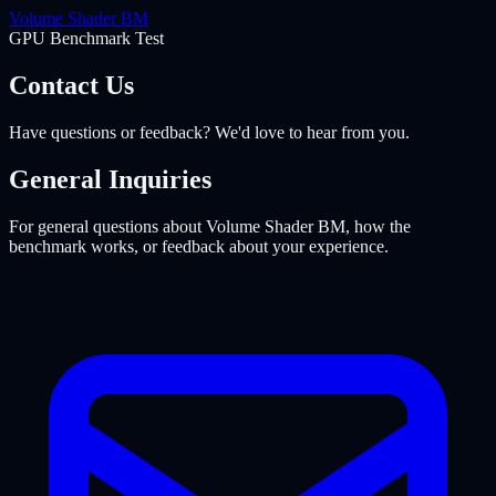
Volume Shader
BM
GPU Benchmark Test
Contact Us
Have questions or feedback? We'd love to hear from you.
General Inquiries
For general questions about Volume Shader BM, how the
benchmark works, or feedback about your experience.