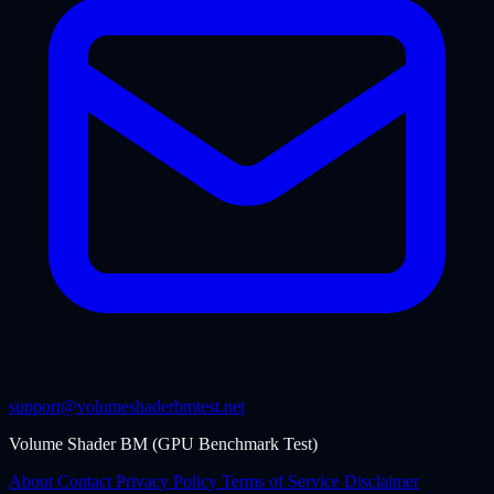
support@volumeshaderbmtest.net
Volume Shader BM (GPU Benchmark Test)
About
Contact
Privacy Policy
Terms of Service
Disclaimer